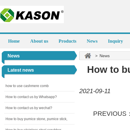
Home
About us
Products
News
Inquiry
News
> News
How to bu
Latest news
how to use cashmere comb
2021-09-11
How to contact us by Whatsapp?
How to contact us by wechat?
PREVIOUS
How to buy pumice stone, pumice stick,