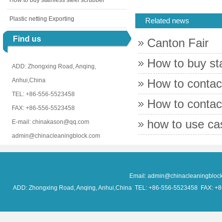
How to buy stainless steel scrubber
Plastic netting Exporting
Related news
Find us
Canton Fair
How to buy sta
ADD: Zhongxing Road, Anqing,
Anhui,China
How to contac
TEL: +86-556-5523458
How to conta
FAX: +86-556-5523458
how to use c
E-mail: chinakason@qq.com
admin@chinacleaningblock.com
Email: admin@chinacleaningblo
ADD: Zhongxing Road, Anqing, Anhui,China TEL: +86-556-5523458 FAX: +86